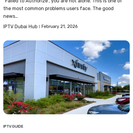
“Failed to Authorize”, you are not alone. This is one of
the most common problems users face. The good
news…
IPTV Dubai Hub
February 21, 2026
IPTV GUIDE