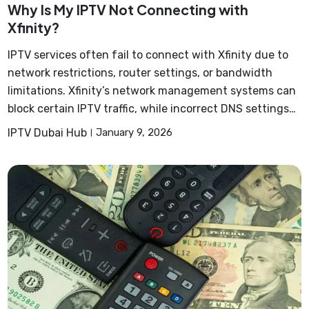
Why Is My IPTV Not Connecting with
Xfinity?
IPTV services often fail to connect with Xfinity due to
network restrictions, router settings, or bandwidth
limitations. Xfinity’s network management systems can
block certain IPTV traffic, while incorrect DNS settings…
IPTV Dubai Hub
January 9, 2026