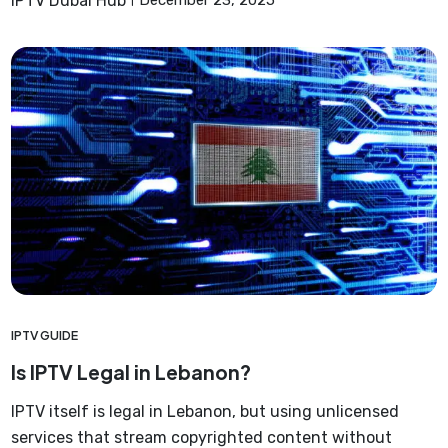
IPTV Dubai Hub
December 23, 2025
IPTV GUIDE
Is IPTV Legal in Lebanon?
IPTV itself is legal in Lebanon, but using unlicensed
services that stream copyrighted content without