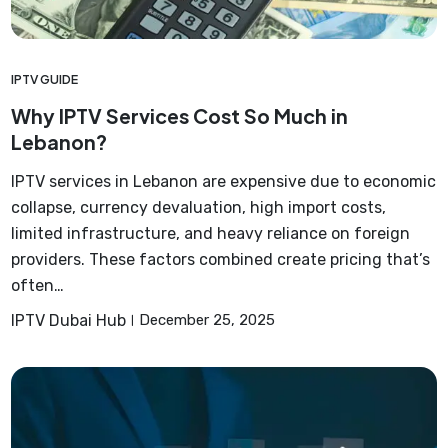
IPTV GUIDE
Why IPTV Services Cost So Much in
Lebanon?
IPTV services in Lebanon are expensive due to economic
collapse, currency devaluation, high import costs,
limited infrastructure, and heavy reliance on foreign
providers. These factors combined create pricing that’s
often…
IPTV Dubai Hub
December 25, 2025