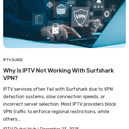
IPTV GUIDE
Why Is IPTV Not Working With Surfshark
VPN?
IPTV services often fail with Surfshark due to VPN
detection systems, slow connection speeds, or
incorrect server selection. Most IPTV providers block
VPN traffic to enforce regional restrictions, while
others…