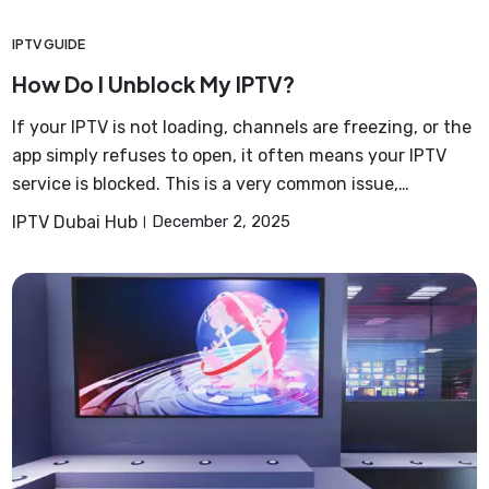
IPTV GUIDE
How Do I Unblock My IPTV?
If your IPTV is not loading, channels are freezing, or the
app simply refuses to open, it often means your IPTV
service is blocked. This is a very common issue,…
IPTV Dubai Hub
December 2, 2025