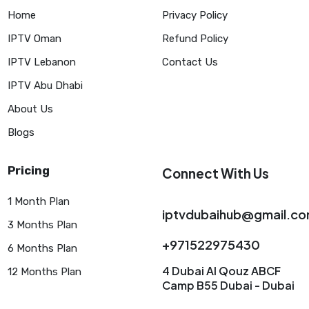
Home
Privacy Policy
IPTV Oman
Refund Policy
IPTV Lebanon
Contact Us
IPTV Abu Dhabi
About Us
Blogs
Pricing
Connect With Us
1 Month Plan
iptvdubaihub@gmail.c
3 Months Plan
+971522975430
6 Months Plan
4 Dubai AI Qouz ABCF
12 Months Plan
Camp B55 Dubai - Dubai