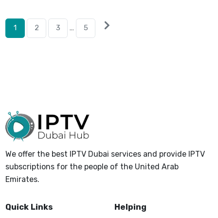
Posts
Next
1
2
3
…
5
posts
pagination
We offer the best IPTV Dubai services and provide IPTV
subscriptions for the people of the United Arab
Emirates.
Quick Links
Helping