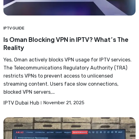
IPTV GUIDE
Is Oman Blocking VPN in IPTV? What’s The
Reality
Yes, Oman actively blocks VPN usage for IPTV services.
The Telecommunications Regulatory Authority (TRA)
restricts VPNs to prevent access to unlicensed
streaming content. Users face slow connections,
blocked VPN servers,…
IPTV Dubai Hub
November 21, 2025