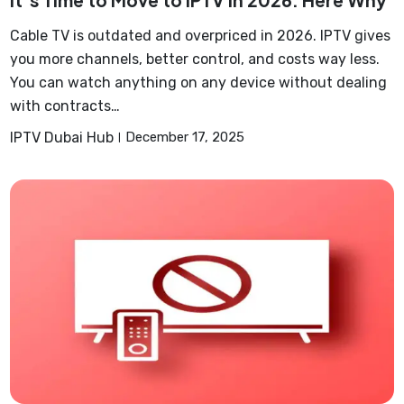
It’s Time to Move to IPTV in 2026: Here Why
Cable TV is outdated and overpriced in 2026. IPTV gives
you more channels, better control, and costs way less.
You can watch anything on any device without dealing
with contracts…
IPTV Dubai Hub
December 17, 2025