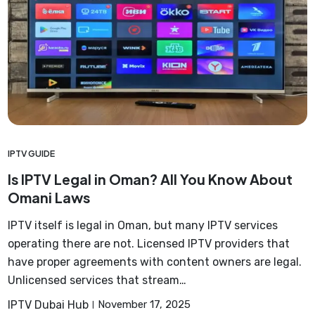
IPTV GUIDE
Is IPTV Legal in Oman? All You Know About
Omani Laws
IPTV itself is legal in Oman, but many IPTV services
operating there are not. Licensed IPTV providers that
have proper agreements with content owners are legal.
Unlicensed services that stream…
IPTV Dubai Hub
November 17, 2025