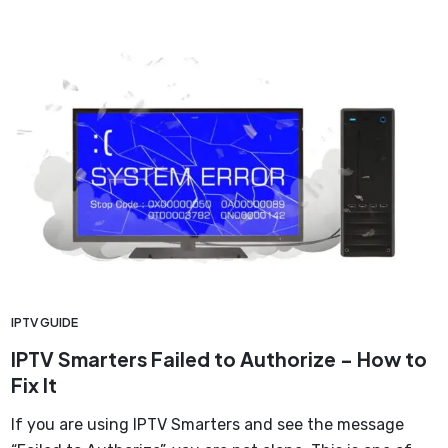
IPTV GUIDE
IPTV Smarters Failed to Authorize – How to
Fix It
If you are using IPTV Smarters and see the message