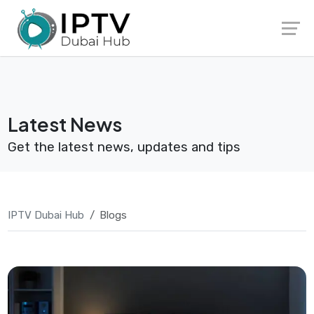
Skip
Launch login modal
Launch register modal
to
content
Latest News
Get the latest news, updates and tips
IPTV Dubai Hub
Blogs