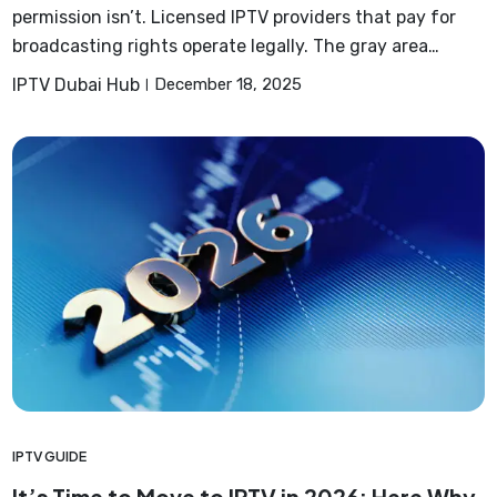
permission isn’t. Licensed IPTV providers that pay for
broadcasting rights operate legally. The gray area…
IPTV Dubai Hub
December 18, 2025
IPTV GUIDE