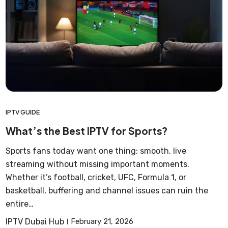
IPTV GUIDE
What’s the Best IPTV for Sports?
Sports fans today want one thing: smooth, live
streaming without missing important moments.
Whether it’s football, cricket, UFC, Formula 1, or
basketball, buffering and channel issues can ruin the
entire…
IPTV Dubai Hub
February 21, 2026