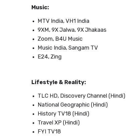
Launch login modal
Launch register modal
Music:
MTV India, VH1 India
9XM, 9X Jalwa, 9X Jhakaas
Zoom, B4U Music
Music India, Sangam TV
E24, Zing
Lifestyle & Reality:
TLC HD, Discovery Channel (Hindi)
National Geographic (Hindi)
History TV18 (Hindi)
Travel XP (Hindi)
FYI TV18