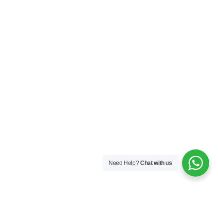
Need Help?
Chat with us