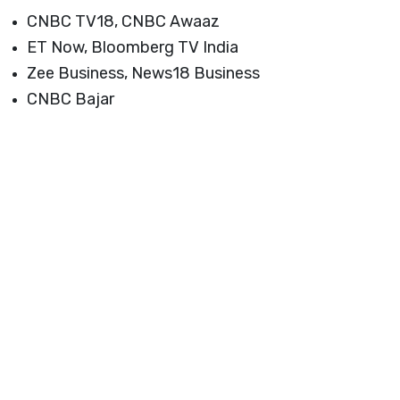
Launch login modal
Launch register modal
CNBC TV18, CNBC Awaaz
ET Now, Bloomberg TV India
Zee Business, News18 Business
CNBC Bajar